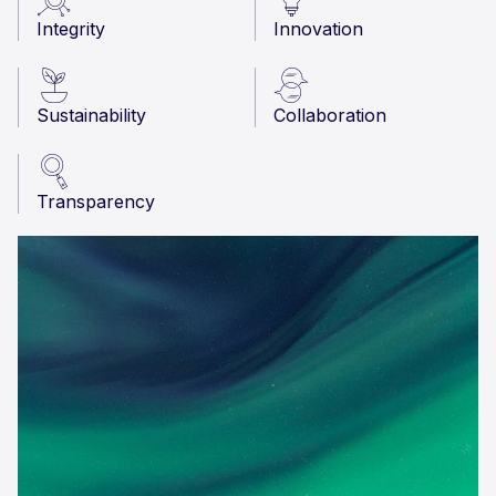
Integrity
Innovation
Sustainability
Collaboration
Transparency