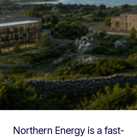
Northern Energy is a fast-