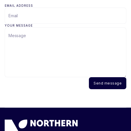
EMAIL ADDRESS
YOUR MESSAGE