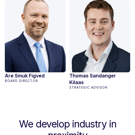
Are Smuk Figved
Thomas Sandanger
BOARD DIRECTOR
Kilaas
STRATEGIC ADVISOR
We develop industry in