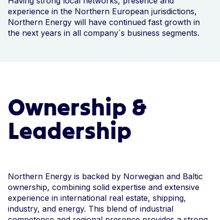
Having strong local networks, presence and
experience in the Northern European jurisdictions,
Northern Energy will have continued fast growth in
the next years in all company´s business segments.
Ownership &
Leadership
Northern Energy is backed by Norwegian and Baltic
ownership, combining solid expertise and extensive
experience in international real estate, shipping,
industry, and energy. This blend of industrial
competence and regional presence provides a strong