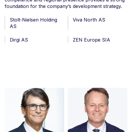
foundation for the company’s development strategy.
Stolt-Nielsen Holding
Viva North AS
AS
Dirgi AS
ZEN Europe SIA