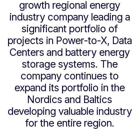
growth regional energy
industry company leading a
significant portfolio of
projects in Power-to-X, Data
Centers and battery energy
storage systems. The
company continues to
expand its portfolio in the
Nordics and Baltics
developing valuable industry
for the entire region.