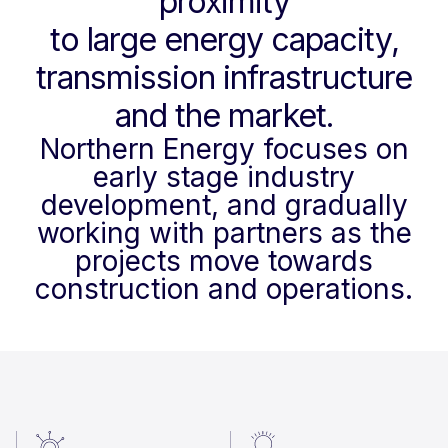
proximity
to large energy capacity,
transmission infrastructure
and the market.
Northern Energy focuses on
early stage industry
development, and gradually
working with partners as the
projects move towards
construction and operations.