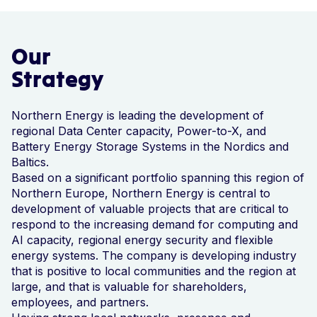
Our
Strategy
Northern Energy is leading the development of
regional Data Center capacity, Power-to-X, and
Battery Energy Storage Systems in the Nordics and
Baltics.
Based on a significant portfolio spanning this region of
Northern Europe, Northern Energy is central to
development of valuable projects that are critical to
respond to the increasing demand for computing and
AI capacity, regional energy security and flexible
energy systems. The company is developing industry
that is positive to local communities and the region at
large, and that is valuable for shareholders,
employees, and partners.