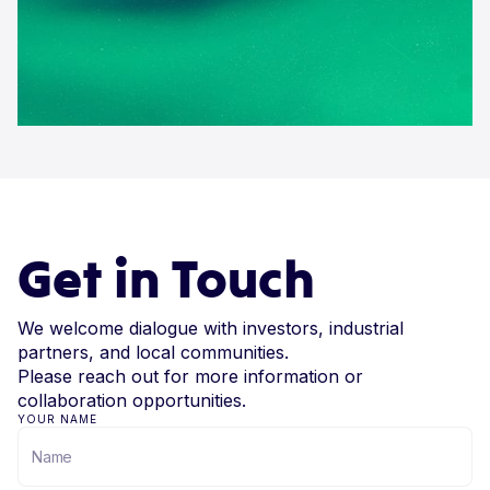
Get in Touch
We welcome dialogue with investors, industrial
partners, and local communities.
Please reach out for more information or
collaboration opportunities.
YOUR NAME