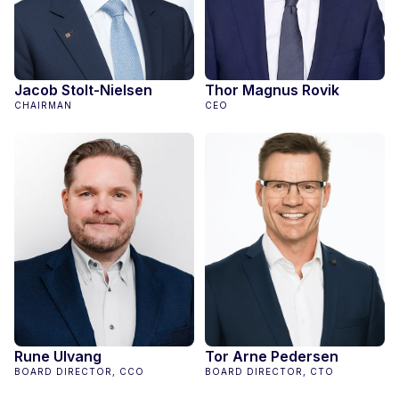
Jacob Stolt-Nielsen
Thor Magnus Rovik
CHAIRMAN
CEO
Rune Ulvang
Tor Arne Pedersen
BOARD DIRECTOR, CCO
BOARD DIRECTOR, CTO