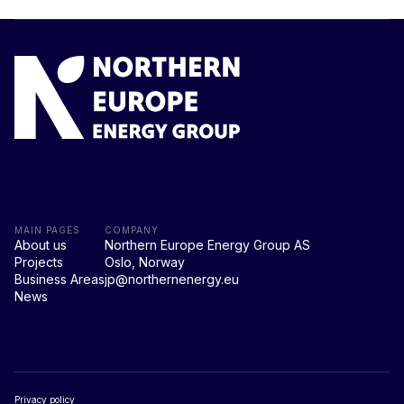
MAIN PAGES
COMPANY
About us
Northern Europe Energy Group AS
Projects
Oslo, Norway
Business Areas
jp@northernenergy.eu
News
Privacy policy