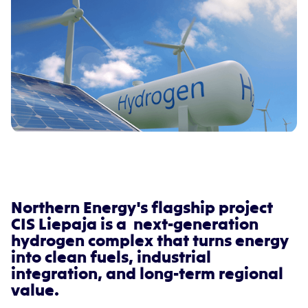
Northern Energy's flagship project
CIS Liepaja is a next-generation
hydrogen complex that turns energy
into clean fuels, industrial
integration, and long-term regional
value.