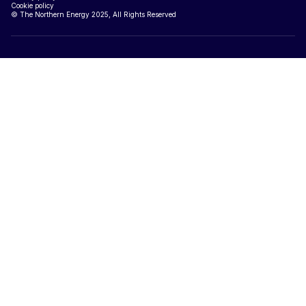
Cookie policy
© The Northern Energy 2025, All Rights Reserved