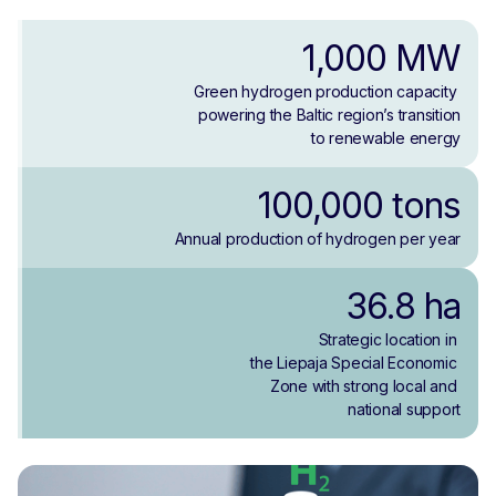
1,000 MW
Green hydrogen production capacity 
powering the Baltic region’s transition
to renewable energy
100,000 tons
Annual production of hydrogen per year
36.8 ha
Strategic location in 
the Liepaja Special Economic 
Zone with strong local and 
national support