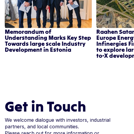
Memorandum of
Raahen Sata
Understanding Marks Key Step
Europe Energ
Towards large scale Industry
Infinergies F
Development in Estonia
to explore la
to-X develop
Get in Touch
We welcome dialogue with investors, industrial
partners, and local communities.
Please reach out for more information or