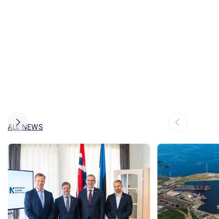
ALL NEWS