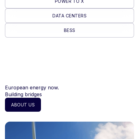
POWER TO X
DATA CENTERS
BESS
European energy now.
Building bridges
ABOUT US