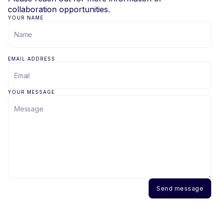
collaboration opportunities.
YOUR NAME
EMAIL ADDRESS
YOUR MESSAGE